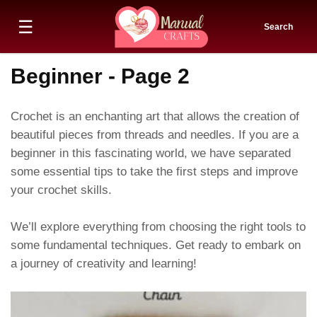
☰
Search
Beginner - Page 2
Crochet is an enchanting art that allows the creation of
beautiful pieces from threads and needles. If you are a
beginner in this fascinating world, we have separated
some essential tips to take the first steps and improve
your crochet skills.
We’ll explore everything from choosing the right tools to
some fundamental techniques. Get ready to embark on
a journey of creativity and learning!