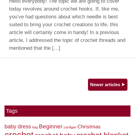
Hello everybody! The topic we are going to cover
today revolves around crochet hooks. If, like me,
you’ve had questions about which needle is best
suited to bring your crochet creations to life, this
article will certainly come in handy! In a previous
article, I addressed the topic of crochet threads and
mentioned that the […]
Newer articles ⯈
Tags
Beginner
baby dress
Christmas
bag
cardigan
crochet