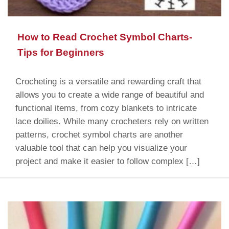
How to Read Crochet Symbol Charts-
Tips for Beginners
Crocheting is a versatile and rewarding craft that
allows you to create a wide range of beautiful and
functional items, from cozy blankets to intricate
lace doilies. While many crocheters rely on written
patterns, crochet symbol charts are another
valuable tool that can help you visualize your
project and make it easier to follow complex […]