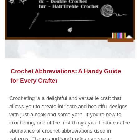
Crochet Abbreviations: A Handy Guide
for Every Crafter
Crocheting is a delightful and versatile craft that
allows you to create intricate and beautiful designs
with just a hook and some yarn. If you’re new to
crocheting, one of the first things you’ll notice is the
abundance of crochet abbreviations used in
patterns. These shorthand codes can seem