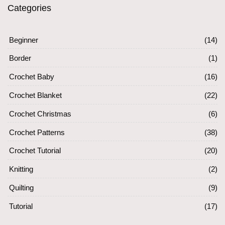
Categories
Beginner
(14)
Border
(1)
Crochet Baby
(16)
Crochet Blanket
(22)
Crochet Christmas
(6)
Crochet Patterns
(38)
Crochet Tutorial
(20)
Knitting
(2)
Quilting
(9)
Tutorial
(17)