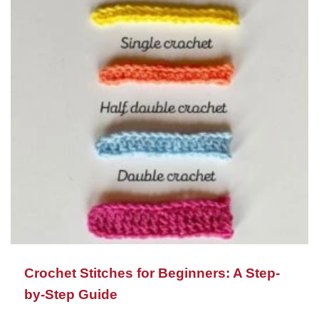
Crochet Stitches for Beginners: A Step-
by-Step Guide