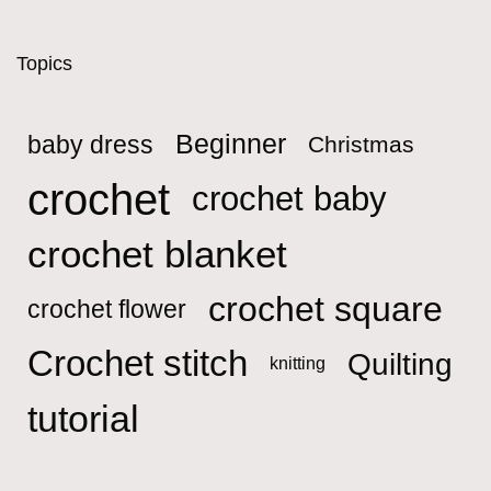
Topics
Beginner
baby dress
Christmas
crochet
crochet baby
crochet blanket
crochet square
crochet flower
Crochet stitch
Quilting
knitting
tutorial