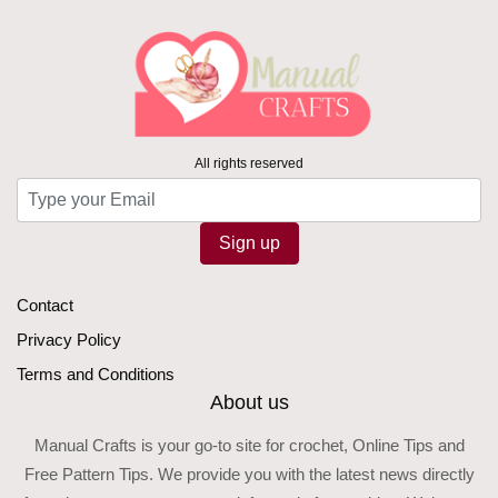
All rights reserved
Sign up
Contact
Privacy Policy
Terms and Conditions
About us
Manual Crafts is your go-to site for crochet, Online Tips and
Free Pattern Tips. We provide you with the latest news directly