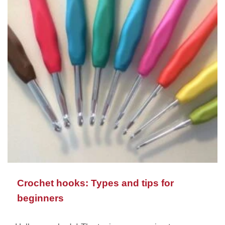
Crochet hooks: Types and tips for
beginners