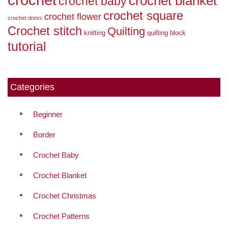
crochet blanket
crochet baby
crochet square
crochet flower
crochet dress
Crochet stitch
Quilting
knitting
quilting block
tutorial
Categories
Beginner
Border
Crochet Baby
Crochet Blanket
Crochet Christmas
Crochet Patterns