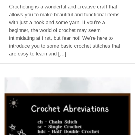
Crocheting is a wonderful and creative craft that
allows you to make beautiful and functional items
with just a hook and some yarn. If you’re a
beginner, the world of crochet may seem
intimidating at first, but fear not! We’re here to
introduce you to some basic crochet stitches that
are easy to learn and […]