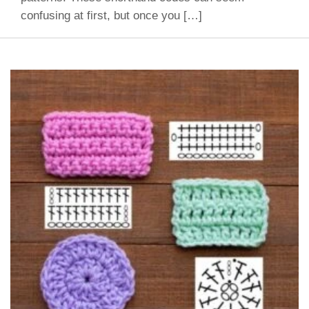
confusing at first, but once you […]