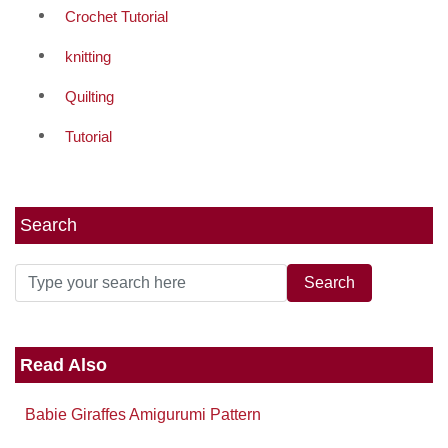
Crochet Tutorial
knitting
Quilting
Tutorial
Search
Read Also
Babie Giraffes Amigurumi Pattern