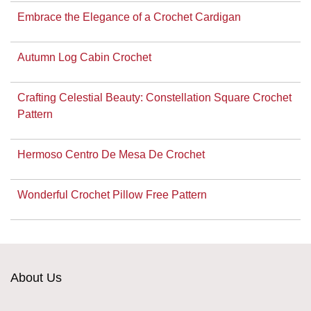
Embrace the Elegance of a Crochet Cardigan
Autumn Log Cabin Crochet
Crafting Celestial Beauty: Constellation Square Crochet
Pattern
Hermoso Centro De Mesa De Crochet
Wonderful Crochet Pillow Free Pattern
About Us