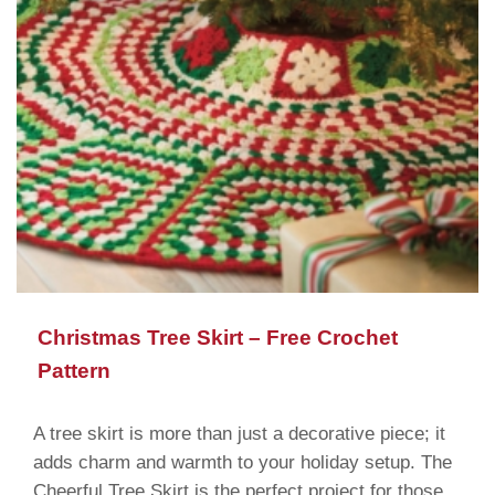
Christmas Tree Skirt – Free Crochet
Pattern
A tree skirt is more than just a decorative piece; it
adds charm and warmth to your holiday setup. The
Cheerful Tree Skirt is the perfect project for those