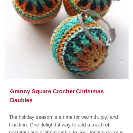
Granny Square Crochet Christmas
Baubles
The holiday season is a time for warmth, joy, and
tradition. One delightful way to add a touch of
nostalgia and craftsmanship to your festive decor is