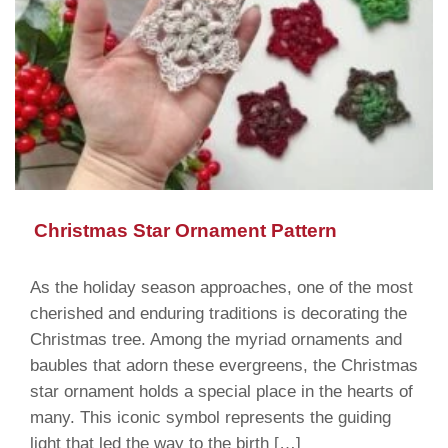
Christmas Star Ornament Pattern
As the holiday season approaches, one of the most
cherished and enduring traditions is decorating the
Christmas tree. Among the myriad ornaments and
baubles that adorn these evergreens, the Christmas
star ornament holds a special place in the hearts of
many. This iconic symbol represents the guiding
light that led the way to the birth […]