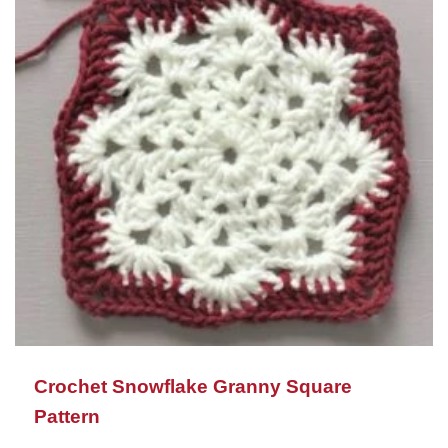
Crochet Snowflake Granny Square
Pattern