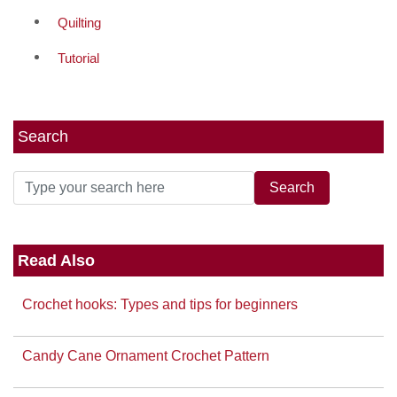
Quilting
Tutorial
Search
Read Also
Crochet hooks: Types and tips for beginners
Candy Cane Ornament Crochet Pattern