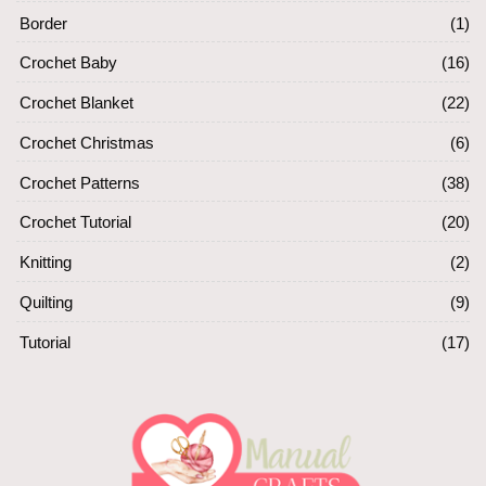
Border
(1)
Crochet Baby
(16)
Crochet Blanket
(22)
Crochet Christmas
(6)
Crochet Patterns
(38)
Crochet Tutorial
(20)
Knitting
(2)
Quilting
(9)
Tutorial
(17)