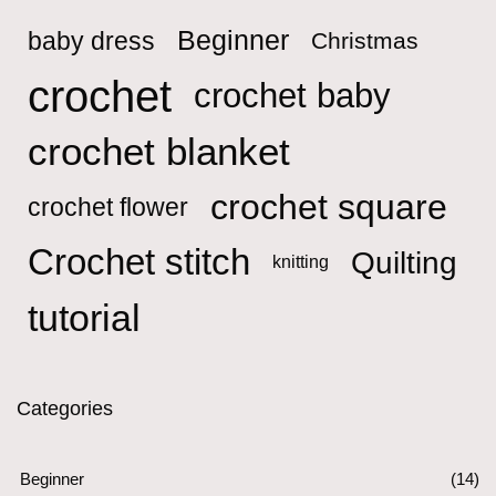
Beginner
baby dress
Christmas
crochet
crochet baby
crochet blanket
crochet square
crochet flower
Crochet stitch
Quilting
knitting
tutorial
Categories
Beginner
(14)