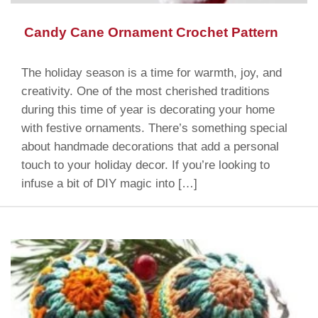
Candy Cane Ornament Crochet Pattern
The holiday season is a time for warmth, joy, and
creativity. One of the most cherished traditions
during this time of year is decorating your home
with festive ornaments. There’s something special
about handmade decorations that add a personal
touch to your holiday decor. If you’re looking to
infuse a bit of DIY magic into […]