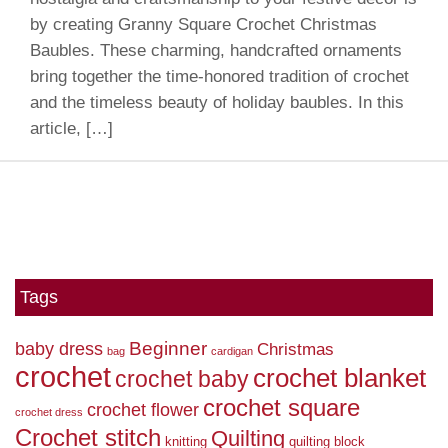
by creating Granny Square Crochet Christmas
Baubles. These charming, handcrafted ornaments
bring together the time-honored tradition of crochet
and the timeless beauty of holiday baubles. In this
article, […]
Tags
Beginner
baby dress
Christmas
bag
cardigan
crochet
crochet blanket
crochet baby
crochet square
crochet flower
crochet dress
Crochet stitch
Quilting
knitting
quilting block