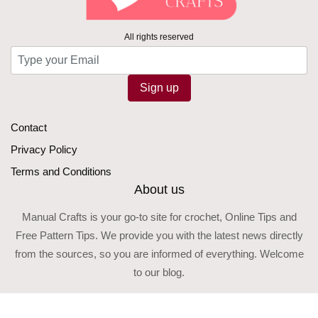
All rights reserved
Sign up
Contact
Privacy Policy
Terms and Conditions
About us
Manual Crafts is your go-to site for crochet, Online Tips and
Free Pattern Tips. We provide you with the latest news directly
from the sources, so you are informed of everything. Welcome
to our blog.