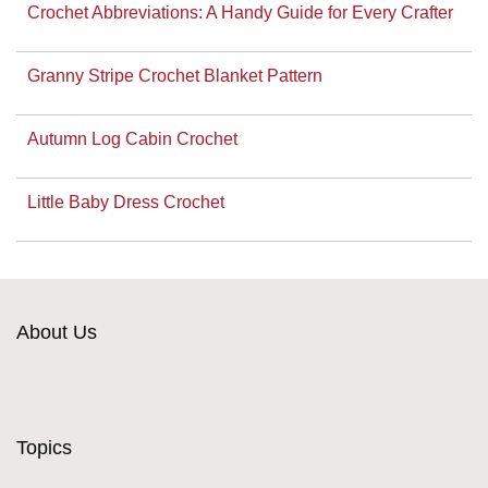
Crochet Abbreviations: A Handy Guide for Every Crafter
Granny Stripe Crochet Blanket Pattern
Autumn Log Cabin Crochet
Little Baby Dress Crochet
About Us
Topics