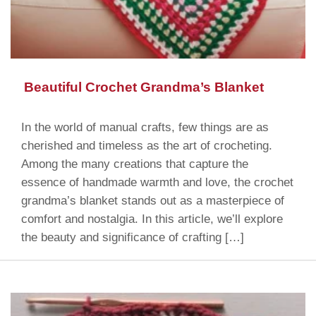
Beautiful Crochet Grandma’s Blanket
In the world of manual crafts, few things are as
cherished and timeless as the art of crocheting.
Among the many creations that capture the
essence of handmade warmth and love, the crochet
grandma’s blanket stands out as a masterpiece of
comfort and nostalgia. In this article, we’ll explore
the beauty and significance of crafting […]