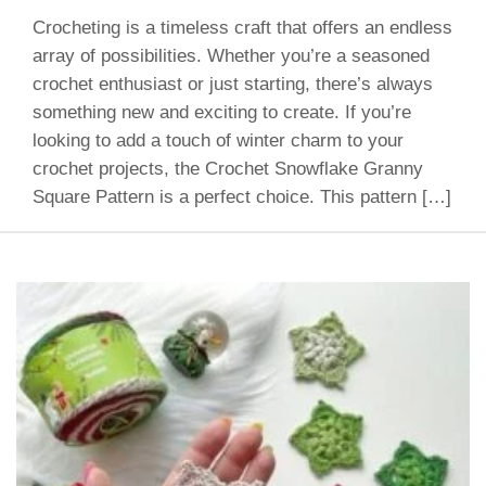
Crocheting is a timeless craft that offers an endless
array of possibilities. Whether you’re a seasoned
crochet enthusiast or just starting, there’s always
something new and exciting to create. If you’re
looking to add a touch of winter charm to your
crochet projects, the Crochet Snowflake Granny
Square Pattern is a perfect choice. This pattern […]