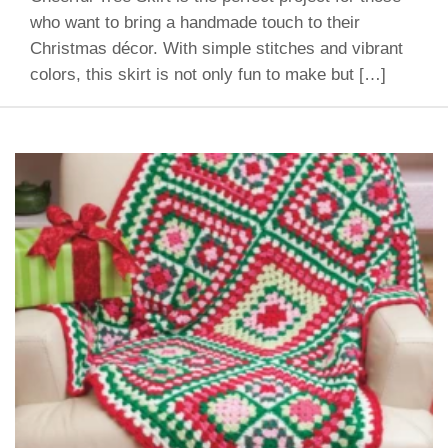
who want to bring a handmade touch to their
Christmas décor. With simple stitches and vibrant
colors, this skirt is not only fun to make but […]