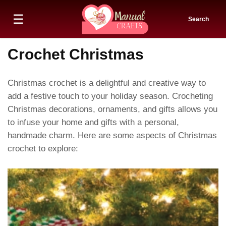
☰
Search
Crochet Christmas
Christmas crochet is a delightful and creative way to
add a festive touch to your holiday season. Crocheting
Christmas decorations, ornaments, and gifts allows you
to infuse your home and gifts with a personal,
handmade charm. Here are some aspects of Christmas
crochet to explore: