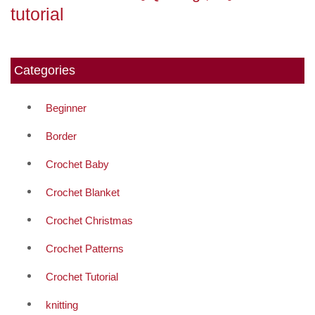
tutorial
Categories
Beginner
Border
Crochet Baby
Crochet Blanket
Crochet Christmas
Crochet Patterns
Crochet Tutorial
knitting