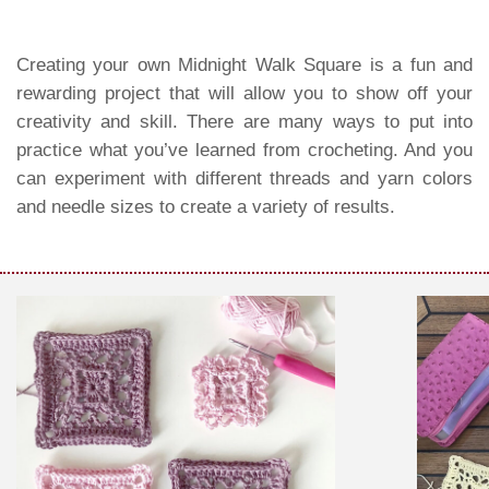
Creating your own Midnight Walk Square is a fun and
rewarding project that will allow you to show off your
creativity and skill. There are many ways to put into
practice what you’ve learned from crocheting. And you
can experiment with different threads and yarn colors
and needle sizes to create a variety of results.