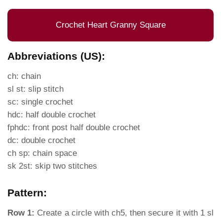
Crochet Heart Granny Square
Abbreviations (US):
ch: chain
sl st: slip stitch
sc: single crochet
hdc: half double crochet
fphdc: front post half double crochet
dc: double crochet
ch sp: chain space
sk 2st: skip two stitches
Pattern:
Row 1:
Create a circle with ch5, then secure it with 1 sl