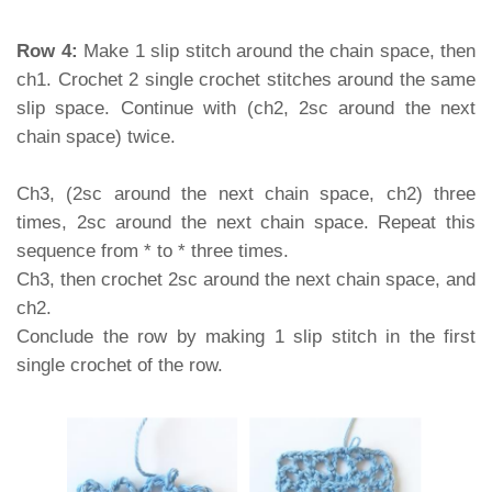
Row 4:
Make 1 slip stitch around the chain space, then
ch1. Crochet 2 single crochet stitches around the same
slip space. Continue with (ch2, 2sc around the next
chain space) twice.
Ch3, (2sc around the next chain space, ch2) three
times, 2sc around the next chain space. Repeat this
sequence from * to * three times.
Ch3, then crochet 2sc around the next chain space, and
ch2.
Conclude the row by making 1 slip stitch in the first
single crochet of the row.