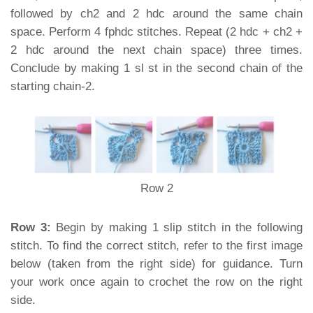
followed by ch2 and 2 hdc around the same chain
space. Perform 4 fphdc stitches. Repeat (2 hdc + ch2 +
2 hdc around the next chain space) three times.
Conclude by making 1 sl st in the second chain of the
starting chain-2.
Row 2
Row 3:
Begin by making 1 slip stitch in the following
stitch. To find the correct stitch, refer to the first image
below (taken from the right side) for guidance. Turn
your work once again to crochet the row on the right
side.