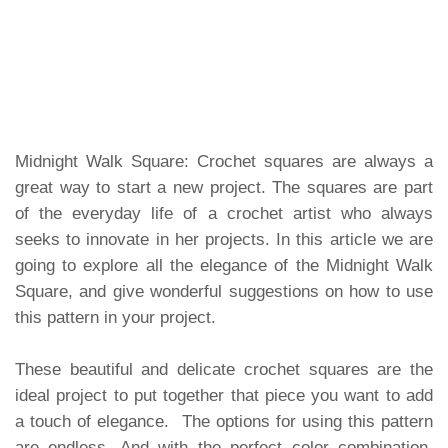
Midnight Walk Square: Crochet squares are always a
great way to start a new project. The squares are part
of the everyday life of a crochet artist who always
seeks to innovate in her projects. In this article we are
going to explore all the elegance of the Midnight Walk
Square, and give wonderful suggestions on how to use
this pattern in your project.
These beautiful and delicate crochet squares are the
ideal project to put together that piece you want to add
a touch of elegance. The options for using this pattern
are endless. And with the perfect color combination,