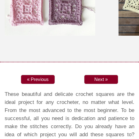
« Previous
Next »
These beautiful and delicate crochet squares are the
ideal project for any crocheter, no matter what level.
From the most advanced to the most beginner. To be
successful, all you need is dedication and patience to
make the stitches correctly. Do you already have an
idea of which project you will add these squares to?