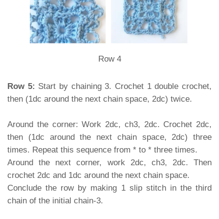
Row 4
Row 5:
Start by chaining 3. Crochet 1 double crochet,
then (1dc around the next chain space, 2dc) twice.
Around the corner: Work 2dc, ch3, 2dc. Crochet 2dc,
then (1dc around the next chain space, 2dc) three
times. Repeat this sequence from * to * three times.
Around the next corner, work 2dc, ch3, 2dc. Then
crochet 2dc and 1dc around the next chain space.
Conclude the row by making 1 slip stitch in the third
chain of the initial chain-3.