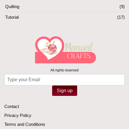
Quilting
(9)
Tutorial
(17)
All rights reserved
Sign up
Contact
Privacy Policy
Terms and Conditions