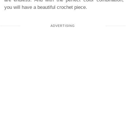
you will have a beautiful crochet piece.