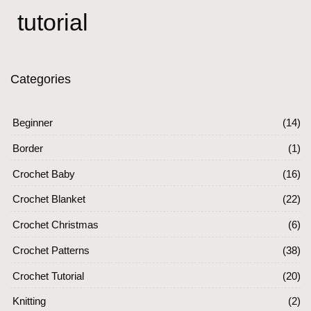
tutorial
Categories
Beginner
(14)
Border
(1)
Crochet Baby
(16)
Crochet Blanket
(22)
Crochet Christmas
(6)
Crochet Patterns
(38)
Crochet Tutorial
(20)
Knitting
(2)