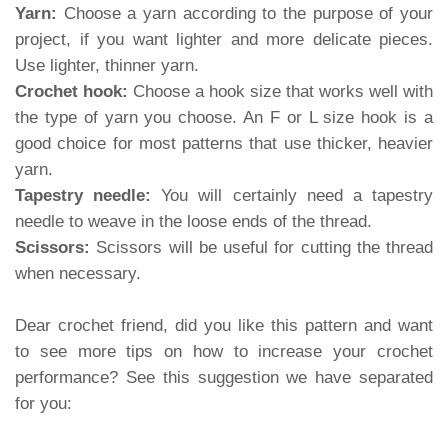
Yarn:
Choose a yarn according to the purpose of your
project, if you want lighter and more delicate pieces.
Use lighter, thinner yarn.
Crochet hook:
Choose a hook size that works well with
the type of yarn you choose. An F or L size hook is a
good choice for most patterns that use thicker, heavier
yarn.
Tapestry needle:
You will certainly need a tapestry
needle to weave in the loose ends of the thread.
Scissors:
Scissors will be useful for cutting the thread
when necessary.
Dear crochet friend, did you like this pattern and want
to see more tips on how to increase your crochet
performance? See this suggestion we have separated
for you: