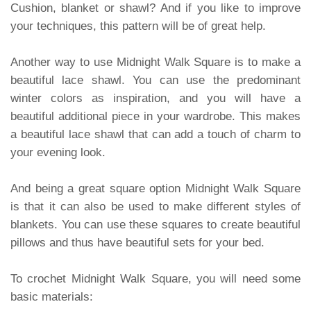
Cushion, blanket or shawl? And if you like to improve
your techniques, this pattern will be of great help.
Another way to use Midnight Walk Square is to make a
beautiful lace shawl. You can use the predominant
winter colors as inspiration, and you will have a
beautiful additional piece in your wardrobe. This makes
a beautiful lace shawl that can add a touch of charm to
your evening look.
And being a great square option Midnight Walk Square
is that it can also be used to make different styles of
blankets. You can use these squares to create beautiful
pillows and thus have beautiful sets for your bed.
To crochet Midnight Walk Square, you will need some
basic materials: