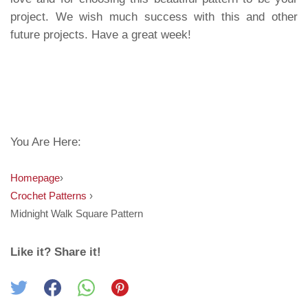
project. We wish much success with this and other
future projects. Have a great week!
You Are Here:
Homepage
›
Crochet Patterns
›
Midnight Walk Square Pattern
Like it? Share it!