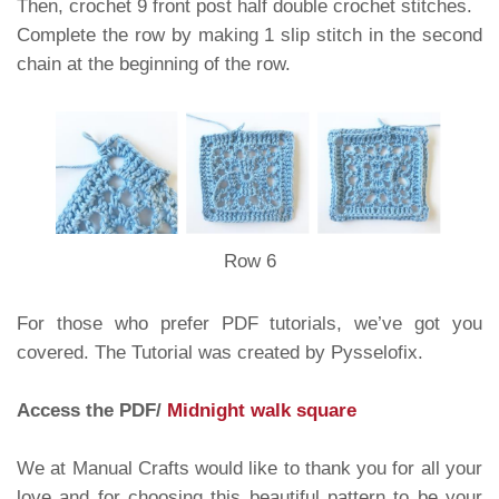
Then, crochet 9 front post half double crochet stitches.
Complete the row by making 1 slip stitch in the second
chain at the beginning of the row.
Row 6
For those who prefer PDF tutorials, we’ve got you
covered. The Tutorial was created by Pysselofix.
Access the PDF/
Midnight walk square
We at Manual Crafts would like to thank you for all your
love and for choosing this beautiful pattern to be your