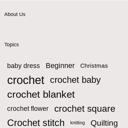
About Us
Topics
Beginner
baby dress
Christmas
crochet
crochet baby
crochet blanket
crochet square
crochet flower
Crochet stitch
Quilting
knitting