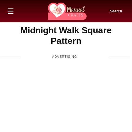
☰
Search
Midnight Walk Square
Pattern