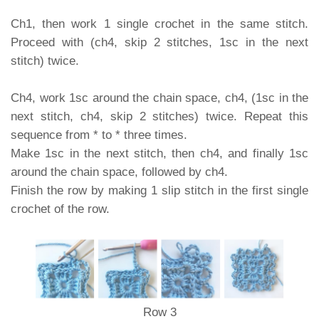
Ch1, then work 1 single crochet in the same stitch.
Proceed with (ch4, skip 2 stitches, 1sc in the next
stitch) twice.
Ch4, work 1sc around the chain space, ch4, (1sc in the
next stitch, ch4, skip 2 stitches) twice. Repeat this
sequence from * to * three times.
Make 1sc in the next stitch, then ch4, and finally 1sc
around the chain space, followed by ch4.
Finish the row by making 1 slip stitch in the first single
crochet of the row.
Row 3