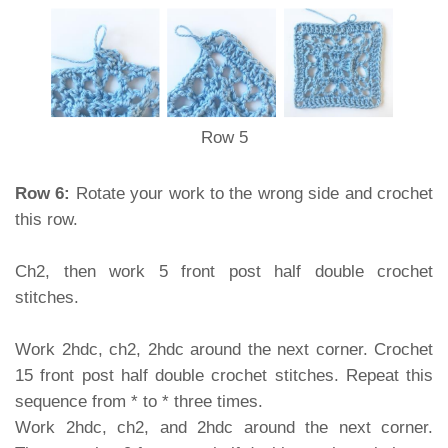
Row 5
Row 6:
Rotate your work to the wrong side and crochet
this row.
Ch2, then work 5 front post half double crochet
stitches.
Work 2hdc, ch2, 2hdc around the next corner. Crochet
15 front post half double crochet stitches. Repeat this
sequence from * to * three times.
Work 2hdc, ch2, and 2hdc around the next corner.