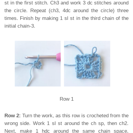
st in the first stitch. Ch3 and work 3 dc stitches around
the circle. Repeat (ch3, 4dc around the circle) three
times. Finish by making 1 sl st in the third chain of the
initial chain-3.
Row 1
Row 2:
Turn the work, as this row is crocheted from the
wrong side. Work 1 sl st around the ch sp, then ch2.
Next, make 1 hdc around the same chain space,