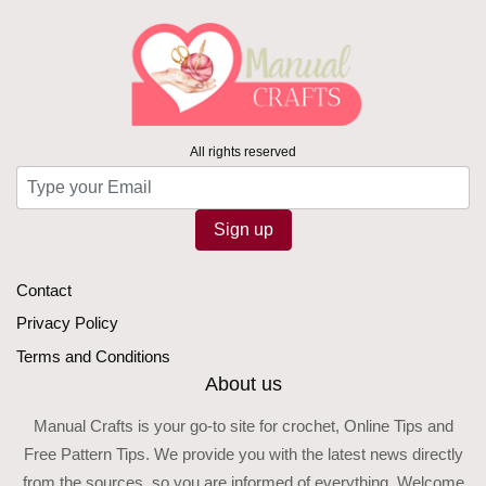
All rights reserved
Sign up
Contact
Privacy Policy
Terms and Conditions
About us
Manual Crafts is your go-to site for crochet, Online Tips and
Free Pattern Tips. We provide you with the latest news directly
from the sources, so you are informed of everything. Welcome