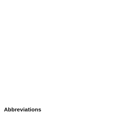
Abbreviations