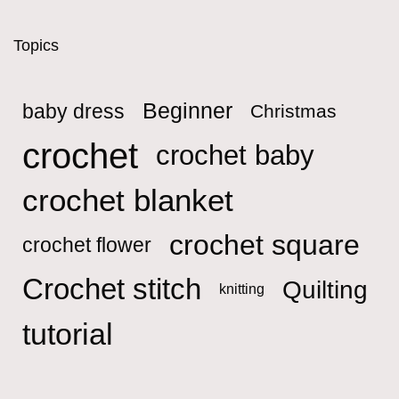
Topics
Beginner
baby dress
Christmas
crochet
crochet baby
crochet blanket
crochet square
crochet flower
Crochet stitch
Quilting
knitting
tutorial