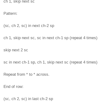
ch 1, skip next sc
Pattern:
(sc, ch 2, sc) in next ch-2 sp
ch 1, skip next sc, sc in next ch-1 sp (repeat 4 times)
skip next 2 sc
sc in next ch-1 sp, ch 1, skip next sc (repeat 4 times)
Repeat from * to * across.
End of row:
(sc, ch 2, sc) in last ch-2 sp