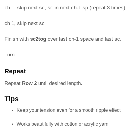
ch 1, skip next sc, sc in next ch-1 sp (repeat 3 times)
ch 1, skip next sc
Finish with
sc2tog
over last ch-1 space and last sc.
Turn.
Repeat
Repeat
Row 2
until desired length.
Tips
Keep your tension even for a smooth ripple effect
Works beautifully with cotton or acrylic yarn