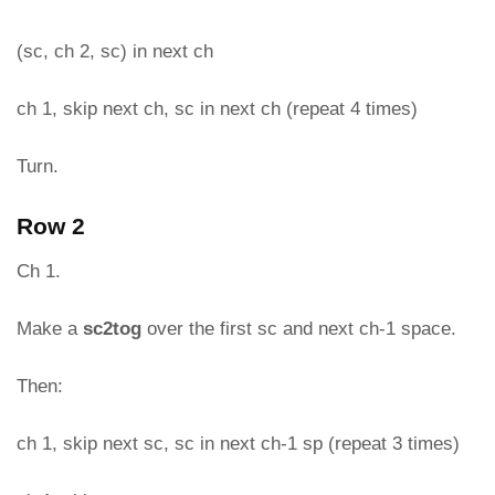
(sc, ch 2, sc) in next ch
ch 1, skip next ch, sc in next ch (repeat 4 times)
Turn.
Row 2
Ch 1.
Make a
sc2tog
over the first sc and next ch-1 space.
Then:
ch 1, skip next sc, sc in next ch-1 sp (repeat 3 times)