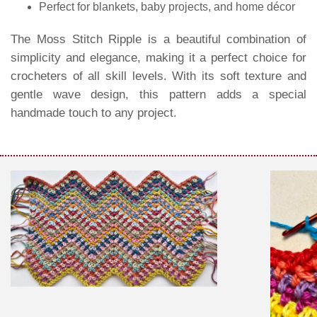
Perfect for blankets, baby projects, and home décor
The Moss Stitch Ripple is a beautiful combination of
simplicity and elegance, making it a perfect choice for
crocheters of all skill levels. With its soft texture and
gentle wave design, this pattern adds a special
handmade touch to any project.