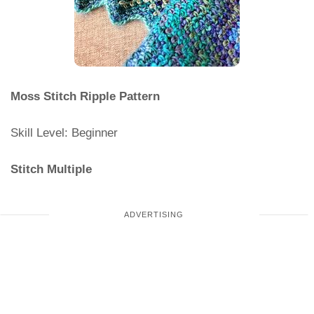
Moss Stitch Ripple Pattern
Skill Level: Beginner
Stitch Multiple