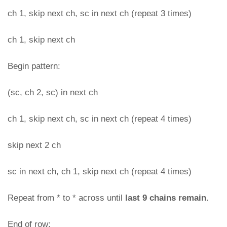
ch 1, skip next ch, sc in next ch (repeat 3 times)
ch 1, skip next ch
Begin pattern:
(sc, ch 2, sc) in next ch
ch 1, skip next ch, sc in next ch (repeat 4 times)
skip next 2 ch
sc in next ch, ch 1, skip next ch (repeat 4 times)
Repeat from * to * across until
last 9 chains remain
.
End of row: