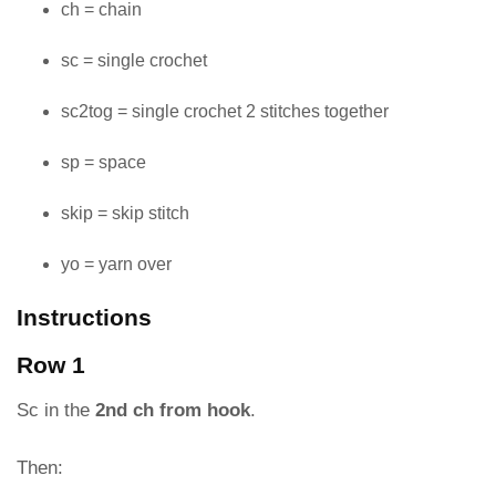
ch = chain
sc = single crochet
sc2tog = single crochet 2 stitches together
sp = space
skip = skip stitch
yo = yarn over
Instructions
Row 1
Sc in the
2nd ch from hook
.
Then: