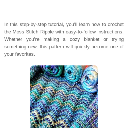
In this step-by-step tutorial, you’ll learn how to crochet
the Moss Stitch Ripple with easy-to-follow instructions.
Whether you’re making a cozy blanket or trying
something new, this pattern will quickly become one of
your favorites.