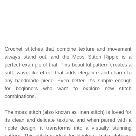
Crochet stitches that combine texture and movement
always stand out, and the Moss Stitch Ripple is a
perfect example of that. This beautiful pattern creates a
soft, wave-like effect that adds elegance and charm to
any handmade piece. Even better, it’s simple enough
for beginners who want to explore new stitch
combinations.
The moss stitch (also known as linen stitch) is loved for
its clean and delicate texture, and when paired with a
ripple design, it transforms into a visually stunning
pattern. This stitch is ideal for blankets, baby afghans,