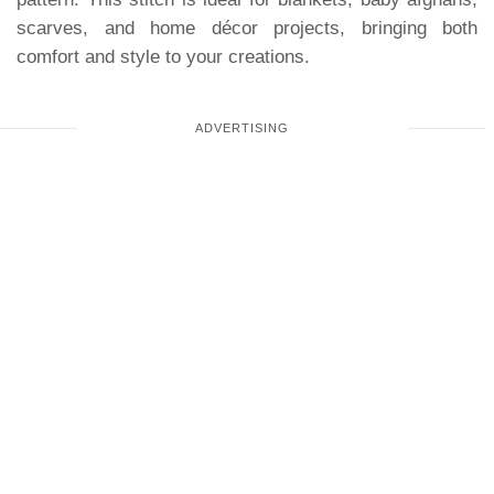
scarves, and home décor projects, bringing both
comfort and style to your creations.