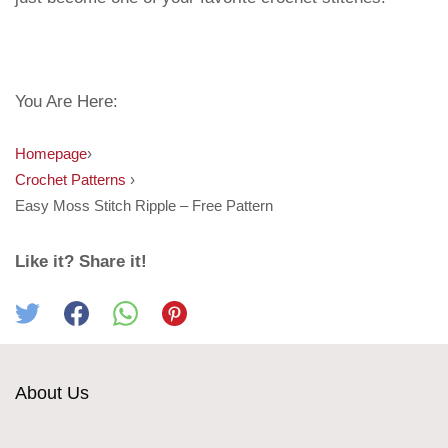
You Are Here:
Homepage
›
Crochet Patterns
›
Easy Moss Stitch Ripple – Free Pattern
Like it? Share it!
About Us