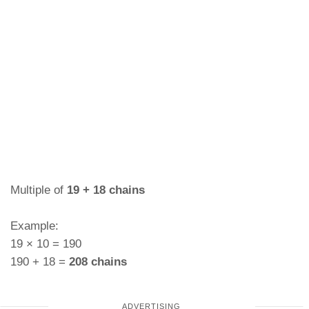
Multiple of
19 + 18 chains
Example:
19 × 10 = 190
190 + 18 =
208 chains