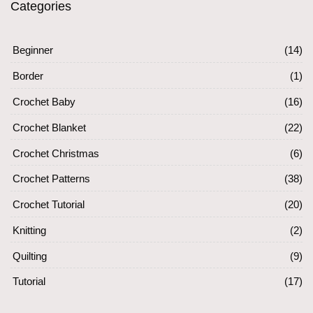
Categories
Beginner
(14)
Border
(1)
Crochet Baby
(16)
Crochet Blanket
(22)
Crochet Christmas
(6)
Crochet Patterns
(38)
Crochet Tutorial
(20)
Knitting
(2)
Quilting
(9)
Tutorial
(17)