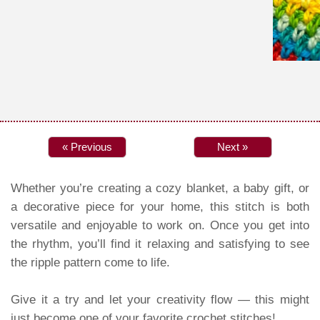
« Previous
Next »
Whether you’re creating a cozy blanket, a baby gift, or
a decorative piece for your home, this stitch is both
versatile and enjoyable to work on. Once you get into
the rhythm, you’ll find it relaxing and satisfying to see
the ripple pattern come to life.
Give it a try and let your creativity flow — this might
just become one of your favorite crochet stitches!