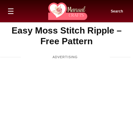
☰
Search
Easy Moss Stitch Ripple –
Free Pattern