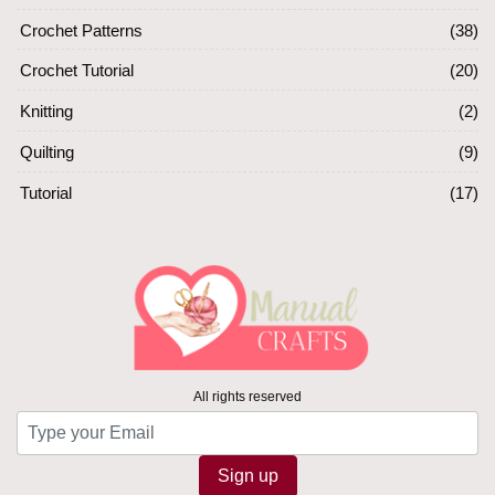
Crochet Patterns
(38)
Crochet Tutorial
(20)
Knitting
(2)
Quilting
(9)
Tutorial
(17)
All rights reserved
Sign up