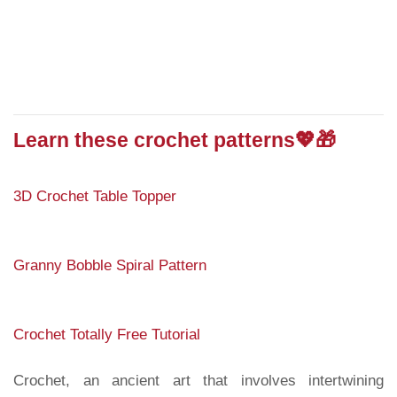
Learn these crochet patterns💖🎁
3D Crochet Table Topper
Granny Bobble Spiral Pattern
Crochet Totally Free Tutorial
Crochet, an ancient art that involves intertwining