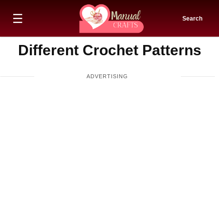
☰
Search
Different Crochet Patterns