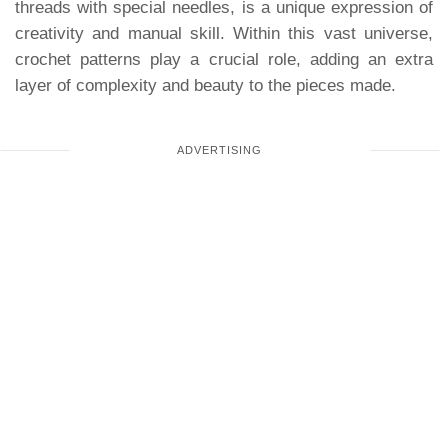
threads with special needles, is a unique expression of
creativity and manual skill. Within this vast universe,
crochet patterns play a crucial role, adding an extra
layer of complexity and beauty to the pieces made.