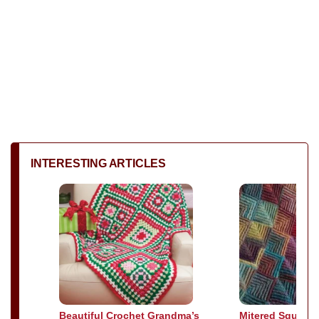
INTERESTING ARTICLES
Beautiful Crochet Grandma’s
Mitered Square 