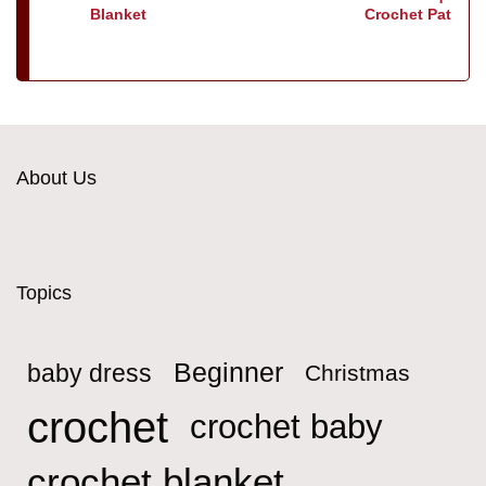
Blanket
Crochet Pattern
About Us
Topics
Beginner
baby dress
Christmas
crochet
crochet baby
crochet blanket