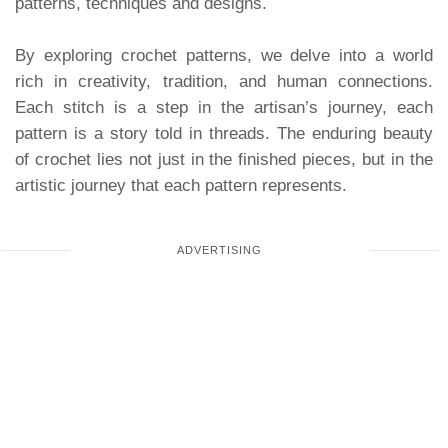
patterns, techniques and designs.
By exploring crochet patterns, we delve into a world
rich in creativity, tradition, and human connections.
Each stitch is a step in the artisan’s journey, each
pattern is a story told in threads. The enduring beauty
of crochet lies not just in the finished pieces, but in the
artistic journey that each pattern represents.