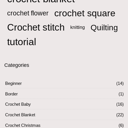
crochet square
crochet flower
Crochet stitch
Quilting
knitting
tutorial
Categories
Beginner
(14)
Border
(1)
Crochet Baby
(16)
Crochet Blanket
(22)
Crochet Christmas
(6)