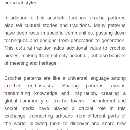
personal styles.
In addition to their aesthetic function, crochet patterns
also tell cultural stories and traditions. Many patterns
have deep roots in specific communities, passing down
techniques and designs from generation to generation.
This cultural tradition adds additional value to crochet
pieces, making them not only beautiful, but also bearers
of meaning and heritage.
Crochet patterns are like a universal language among
crochet
enthusiasts. Sharing patterns means
transmitting knowledge and inspiration, creating a
global community of crochet lovers. The internet and
social media have played a crucial role in this
exchange, connecting artisans from different parts of
the world, allowing them to discover and share new