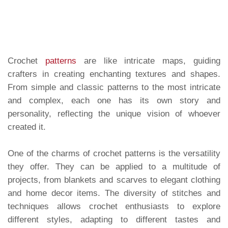
Crochet
patterns
are like intricate maps, guiding
crafters in creating enchanting textures and shapes.
From simple and classic patterns to the most intricate
and complex, each one has its own story and
personality, reflecting the unique vision of whoever
created it.
One of the charms of crochet patterns is the versatility
they offer. They can be applied to a multitude of
projects, from blankets and scarves to elegant clothing
and home decor items. The diversity of stitches and
techniques allows crochet enthusiasts to explore
different styles, adapting to different tastes and