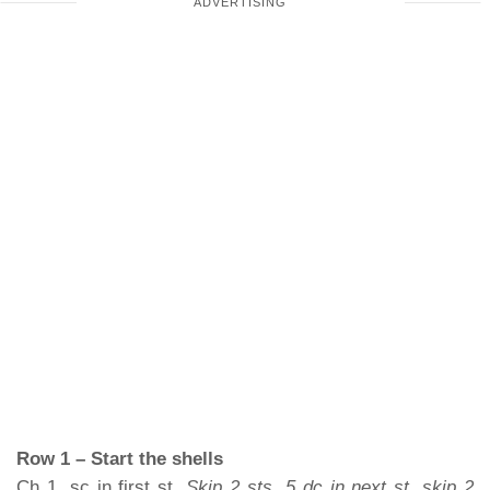
Row 1 – Start the shells
Ch 1, sc in first st.
Skip 2 sts, 5 dc in next st, skip 2