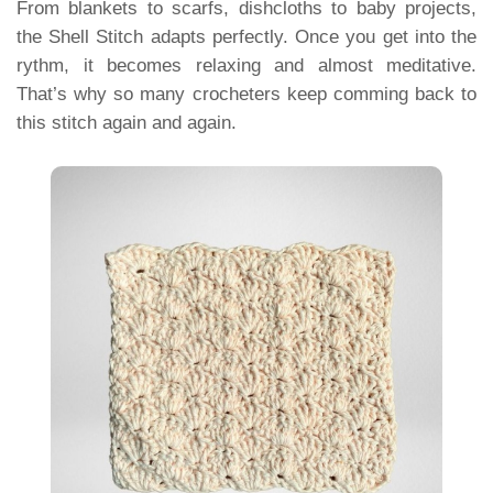
From blankets to scarfs, dishcloths to baby projects,
the Shell Stitch adapts perfectly. Once you get into the
rythm, it becomes relaxing and almost meditative.
That’s why so many crocheters keep comming back to
this stitch again and again.