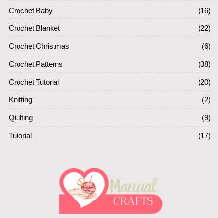
Crochet Baby
(16)
Crochet Blanket
(22)
Crochet Christmas
(6)
Crochet Patterns
(38)
Crochet Tutorial
(20)
Knitting
(2)
Quilting
(9)
Tutorial
(17)