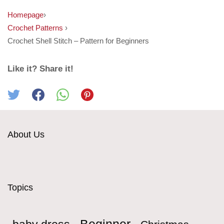
Homepage
›
Crochet Patterns
›
Crochet Shell Stitch – Pattern for Beginners
Like it? Share it!
About Us
Topics