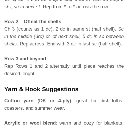
sts, sc in next st.
Rep from * to * across the row.
Row 2 – Offset the shells
Ch 3 (counts as 1 dc), 2 dc in same st (half shell).
Sc
in the middle (3rd) dc of next shell, 5 dc in sc between
shells.
Rep across. End with 3 dc in last sc (half shell).
Row 3 and beyond
Rep Rows 1 and 2 alternatly until piece reaches the
desired lenght.
Yarn & Hook Suggestions
Cotton yarn (DK or 4-ply)
: great for dishcloths,
coasters, and summer wear.
Acrylic or wool blend
: warm and cozy for blankets,