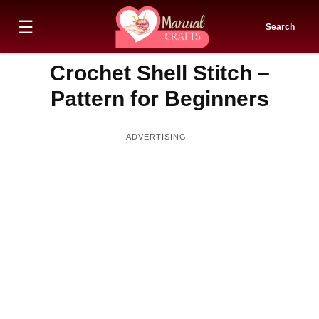
☰
Search
Crochet Shell Stitch –
Pattern for Beginners