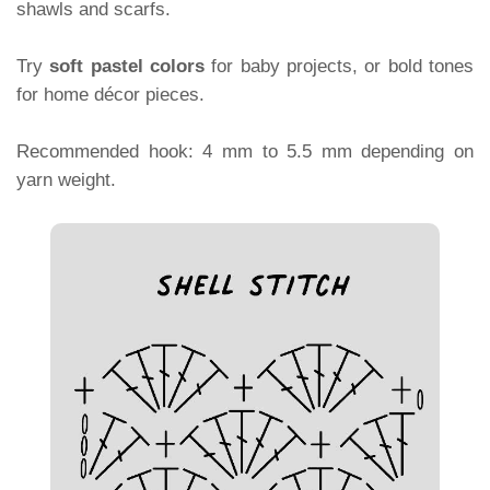
shawls and scarfs.
Try
soft pastel colors
for baby projects, or bold tones
for home décor pieces.
Recommended hook: 4 mm to 5.5 mm depending on
yarn weight.