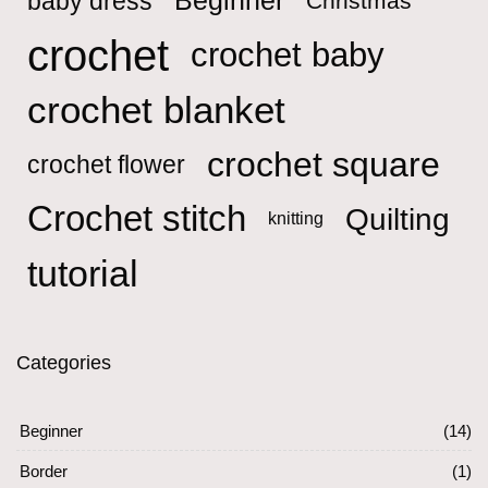
Beginner
baby dress
Christmas
crochet
crochet baby
crochet blanket
crochet square
crochet flower
Crochet stitch
Quilting
knitting
tutorial
Categories
Beginner
(14)
Border
(1)