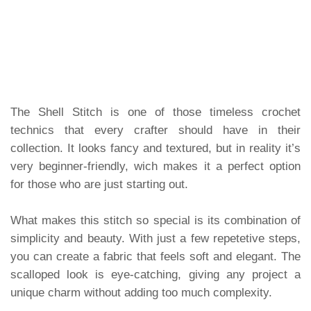
The Shell Stitch is one of those timeless crochet
technics that every crafter should have in their
collection. It looks fancy and textured, but in reality it’s
very beginner-friendly, wich makes it a perfect option
for those who are just starting out.
What makes this stitch so special is its combination of
simplicity and beauty. With just a few repetetive steps,
you can create a fabric that feels soft and elegant. The
scalloped look is eye-catching, giving any project a
unique charm without adding too much complexity.