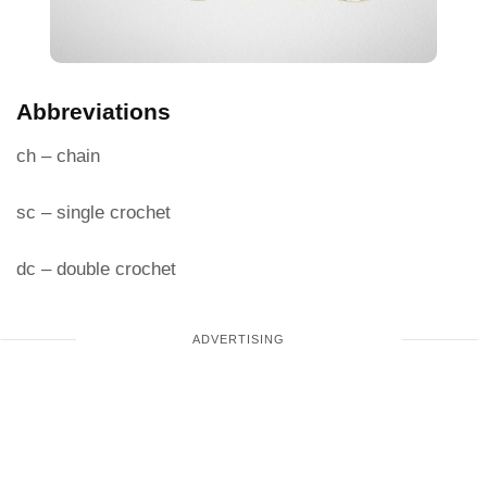
Abbreviations
ch – chain
sc – single crochet
dc – double crochet