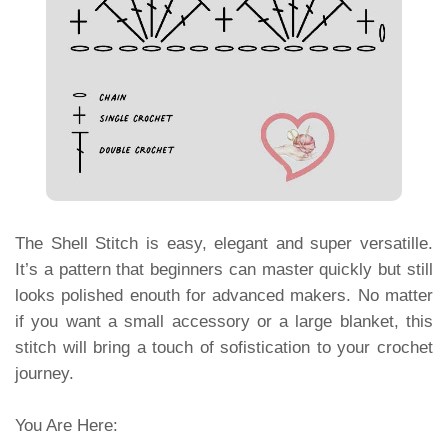
The Shell Stitch is easy, elegant and super versatille.
It’s a pattern that beginners can master quickly but still
looks polished enouth for advanced makers. No matter
if you want a small accessory or a large blanket, this
stitch will bring a touch of sofistication to your crochet
journey.
You Are Here: