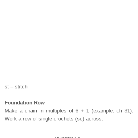
st – stitch
Foundation Row
Make a chain in multiples of 6 + 1 (example: ch 31).
Work a row of single crochets (sc) across.