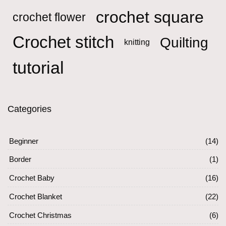
crochet square
crochet flower
Crochet stitch
Quilting
knitting
tutorial
Categories
Beginner
(14)
Border
(1)
Crochet Baby
(16)
Crochet Blanket
(22)
Crochet Christmas
(6)