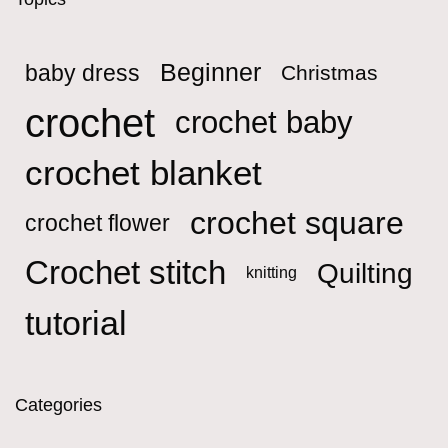
Beginner
baby dress
Christmas
crochet
crochet baby
crochet blanket
crochet square
crochet flower
Crochet stitch
Quilting
knitting
tutorial
Categories