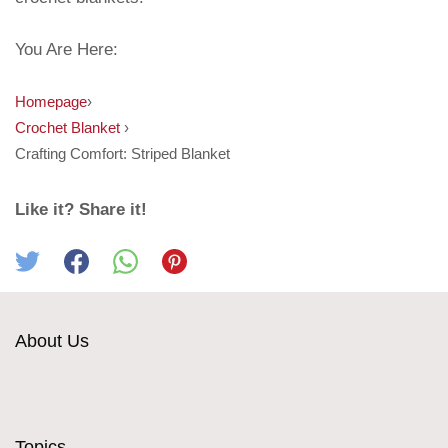
You Are Here:
Homepage
›
Crochet Blanket
›
Crafting Comfort: Striped Blanket
Like it? Share it!
About Us
Topics