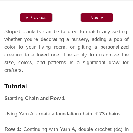
« Previous
Next »
Striped blankets can be tailored to match any setting,
whether you’re decorating a nursery, adding a pop of
color to your living room, or gifting a personalized
creation to a loved one. The ability to customize the
size, colors, and patterns is a significant draw for
crafters.
Tutorial:
Starting Chain and Row 1
Using Yarn A, create a foundation chain of 73 chains.
Row 1:
Continuing with Yarn A, double crochet (dc) in