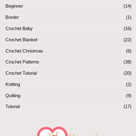
Beginner
(14)
Border
(1)
Crochet Baby
(16)
Crochet Blanket
(22)
Crochet Christmas
(6)
Crochet Patterns
(38)
Crochet Tutorial
(20)
Knitting
(2)
Quilting
(9)
Tutorial
(17)