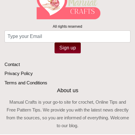
All rights reserved
Sign up
Contact
Privacy Policy
Terms and Conditions
About us
Manual Crafts is your go-to site for crochet, Online Tips and
Free Pattern Tips. We provide you with the latest news directly
from the sources, so you are informed of everything. Welcome
to our blog.