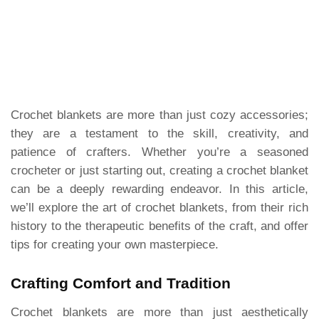
Crochet blankets are more than just cozy accessories;
they are a testament to the skill, creativity, and
patience of crafters. Whether you’re a seasoned
crocheter or just starting out, creating a crochet blanket
can be a deeply rewarding endeavor. In this article,
we’ll explore the art of crochet blankets, from their rich
history to the therapeutic benefits of the craft, and offer
tips for creating your own masterpiece.
Crafting Comfort and Tradition
Crochet blankets are more than just aesthetically