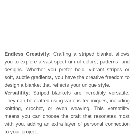
Endless Creativity:
Crafting a striped blanket allows
you to explore a vast spectrum of colors, patterns, and
designs. Whether you prefer bold, vibrant stripes or
soft, subtle gradients, you have the creative freedom to
design a blanket that reflects your unique style.
Versatility:
Striped blankets are incredibly versatile.
They can be crafted using various techniques, including
knitting, crochet, or even weaving. This versatility
means you can choose the craft that resonates most
with you, adding an extra layer of personal connection
to your project.