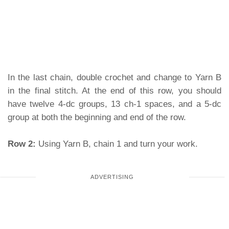
In the last chain, double crochet and change to Yarn B
in the final stitch. At the end of this row, you should
have twelve 4-dc groups, 13 ch-1 spaces, and a 5-dc
group at both the beginning and end of the row.
Row 2:
Using Yarn B, chain 1 and turn your work.