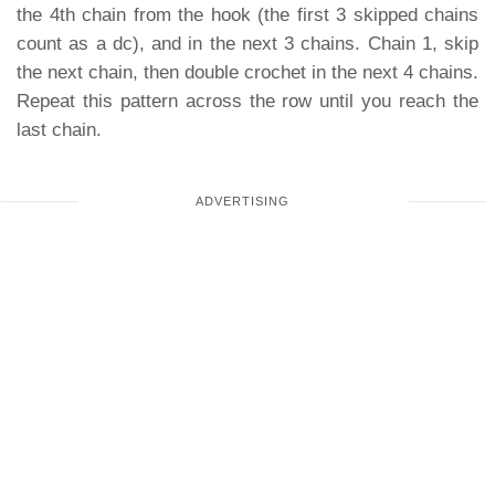
the 4th chain from the hook (the first 3 skipped chains
count as a dc), and in the next 3 chains. Chain 1, skip
the next chain, then double crochet in the next 4 chains.
Repeat this pattern across the row until you reach the
last chain.