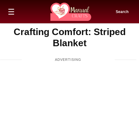
☰
Search
Crafting Comfort: Striped
Blanket