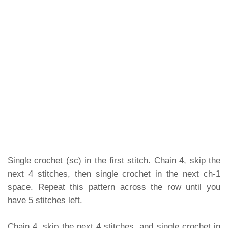
Single crochet (sc) in the first stitch. Chain 4, skip the
next 4 stitches, then single crochet in the next ch-1
space. Repeat this pattern across the row until you
have 5 stitches left.
Chain 4, skip the next 4 stitches, and single crochet in