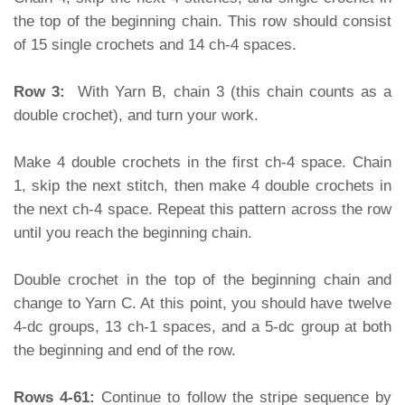
the top of the beginning chain. This row should consist
of 15 single crochets and 14 ch-4 spaces.
Row 3:
With Yarn B, chain 3 (this chain counts as a
double crochet), and turn your work.
Make 4 double crochets in the first ch-4 space. Chain
1, skip the next stitch, then make 4 double crochets in
the next ch-4 space. Repeat this pattern across the row
until you reach the beginning chain.
Double crochet in the top of the beginning chain and
change to Yarn C. At this point, you should have twelve
4-dc groups, 13 ch-1 spaces, and a 5-dc group at both
the beginning and end of the row.
Rows 4-61:
Continue to follow the stripe sequence by