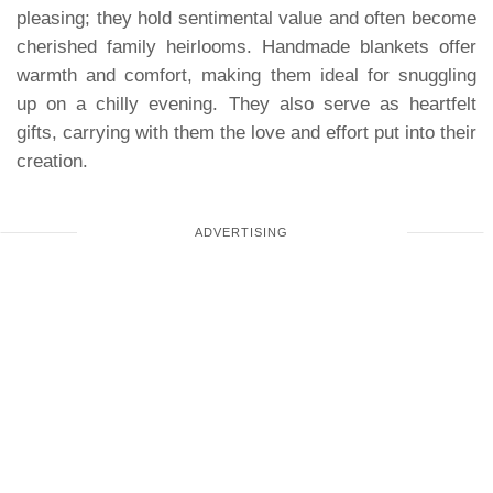
pleasing; they hold sentimental value and often become
cherished family heirlooms. Handmade blankets offer
warmth and comfort, making them ideal for snuggling
up on a chilly evening. They also serve as heartfelt
gifts, carrying with them the love and effort put into their
creation.