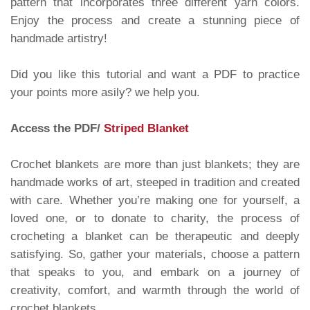
pattern that incorporates three different yarn colors.
Enjoy the process and create a stunning piece of
handmade artistry!
Did you like this tutorial and want a PDF to practice
your points more asily? we help you.
Access the PDF/
Striped Blanket
Crochet blankets are more than just blankets; they are
handmade works of art, steeped in tradition and created
with care. Whether you’re making one for yourself, a
loved one, or to donate to charity, the process of
crocheting a blanket can be therapeutic and deeply
satisfying. So, gather your materials, choose a pattern
that speaks to you, and embark on a journey of
creativity, comfort, and warmth through the world of
crochet blankets.