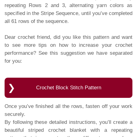
repeating Rows 2 and 3, alternating yarn colors as
specified in the Stripe Sequence, until you’ve completed
all 61 rows of the sequence.
Dear crochet friend, did you like this pattern and want
to see more tips on how to increase your crochet
performance? See this suggestion we have separated
for you:
Crochet Block Stitch Pattern
Once you’ve finished all the rows, fasten off your work
securely.
By following these detailed instructions, you’ll create a
beautiful striped crochet blanket with a repeating